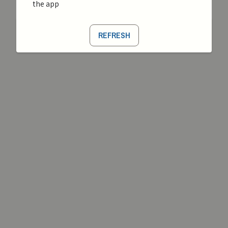
the app
REFRESH