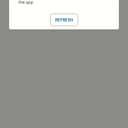
the app
REFRESH