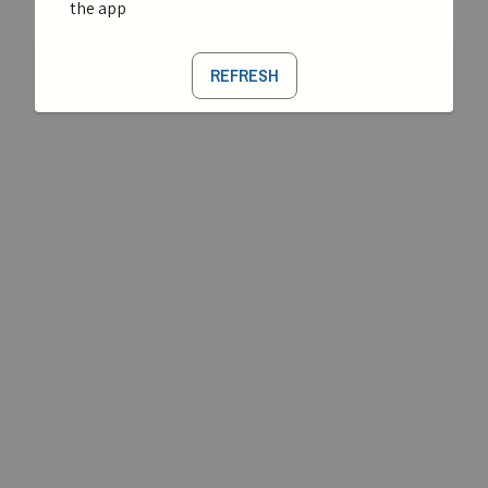
the app
REFRESH