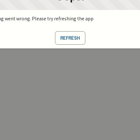
g went wrong. Please try refreshing the app
REFRESH