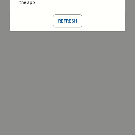
the app
REFRESH