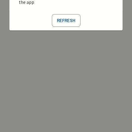
the app
REFRESH