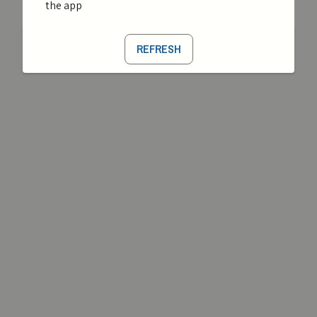
the app
REFRESH