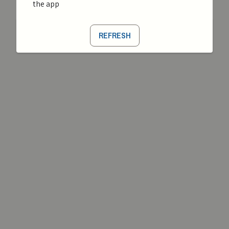
the app
REFRESH