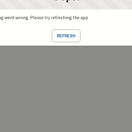
g went wrong. Please try refreshing the app
REFRESH