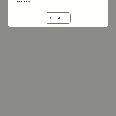
the app
REFRESH