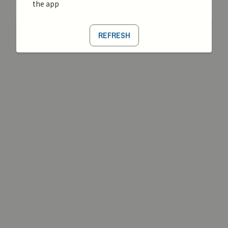
the app
REFRESH