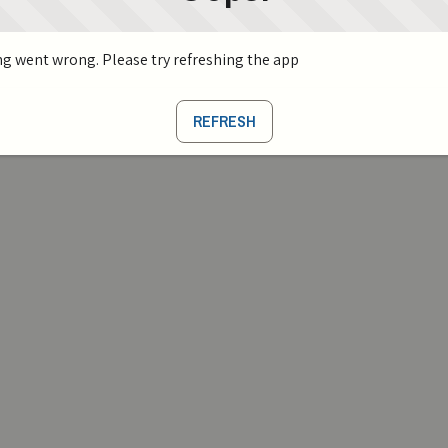
g went wrong. Please try refreshing the app
REFRESH