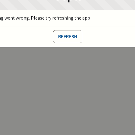
g went wrong. Please try refreshing the app
REFRESH