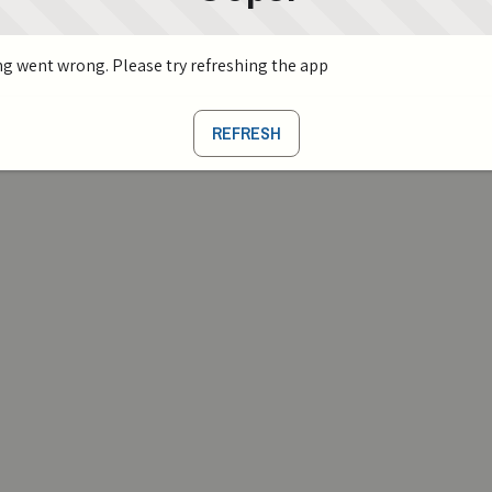
g went wrong. Please try refreshing the app
REFRESH