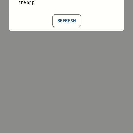
the app
REFRESH