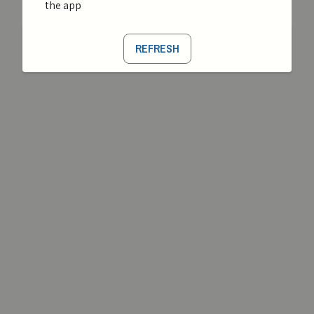
the app
REFRESH