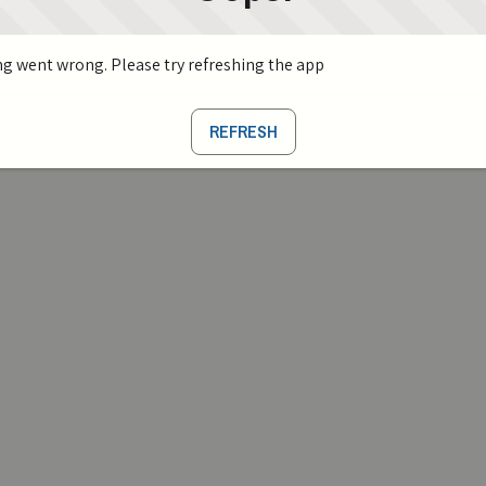
g went wrong. Please try refreshing the app
REFRESH