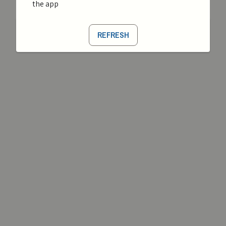
the app
REFRESH