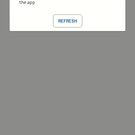
the app
REFRESH