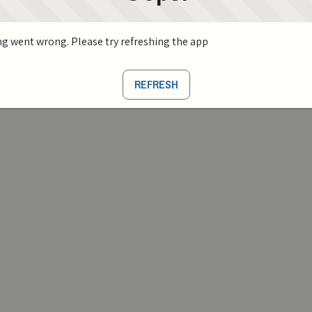
g went wrong. Please try refreshing the app
REFRESH