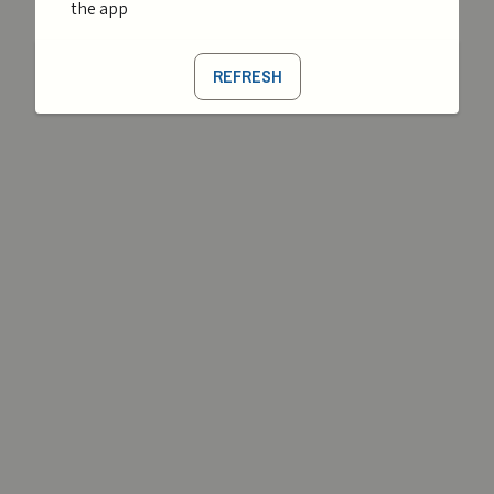
the app
REFRESH