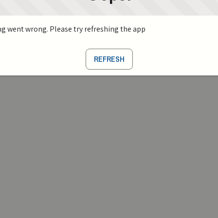
g went wrong. Please try refreshing the app
REFRESH