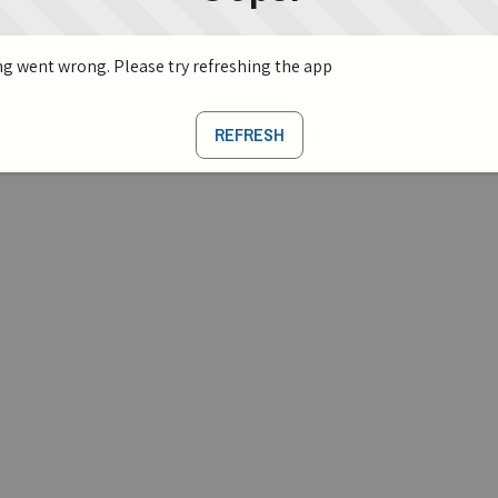
g went wrong. Please try refreshing the app
REFRESH