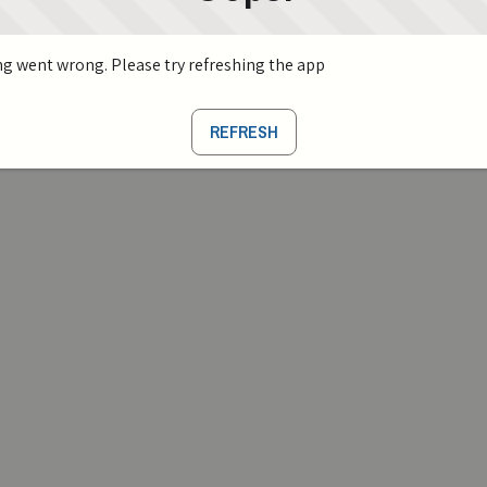
g went wrong. Please try refreshing the app
REFRESH