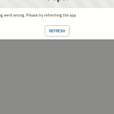
g went wrong. Please try refreshing the app
REFRESH