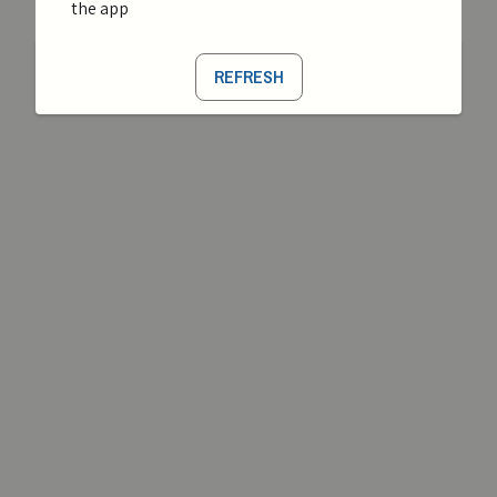
the app
REFRESH